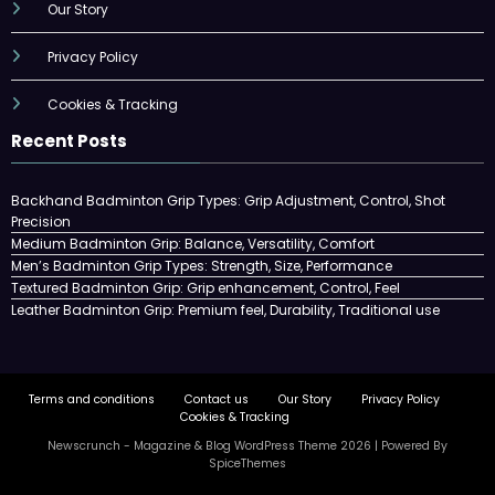
Our Story
Privacy Policy
Cookies & Tracking
Recent Posts
Backhand Badminton Grip Types: Grip Adjustment, Control, Shot
Precision
Medium Badminton Grip: Balance, Versatility, Comfort
Men’s Badminton Grip Types: Strength, Size, Performance
Textured Badminton Grip: Grip enhancement, Control, Feel
Leather Badminton Grip: Premium feel, Durability, Traditional use
Terms and conditions
Contact us
Our Story
Privacy Policy
Cookies & Tracking
Newscrunch - Magazine & Blog
WordPress
Theme 2026 | Powered By
SpiceThemes