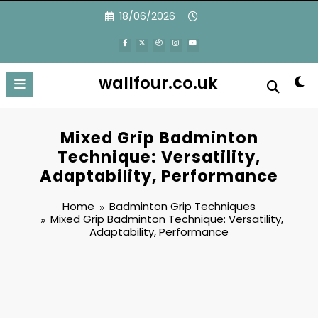
Skip
18/06/2026
to
content
wallfour.co.uk
Mixed Grip Badminton
Technique: Versatility,
Adaptability, Performance
Home
Badminton Grip Techniques
Mixed Grip Badminton Technique: Versatility,
Adaptability, Performance