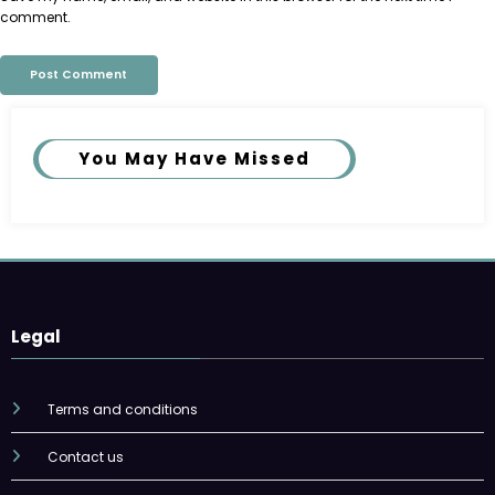
comment.
You May Have Missed
Legal
Terms and conditions
Contact us