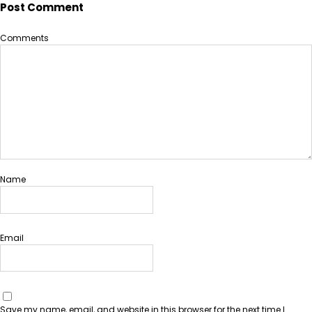
Post Comment
Comments
Name
Email
Save my name, email, and website in this browser for the next time I