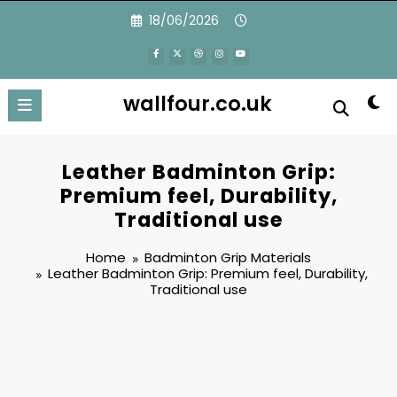
Skip
18/06/2026
to
content
wallfour.co.uk
Leather Badminton Grip:
Premium feel, Durability,
Traditional use
Home
Badminton Grip Materials
Leather Badminton Grip: Premium feel, Durability,
Traditional use