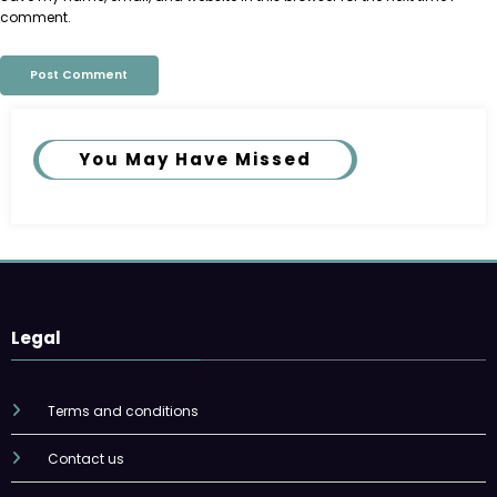
comment.
You May Have Missed
Legal
Terms and conditions
Contact us