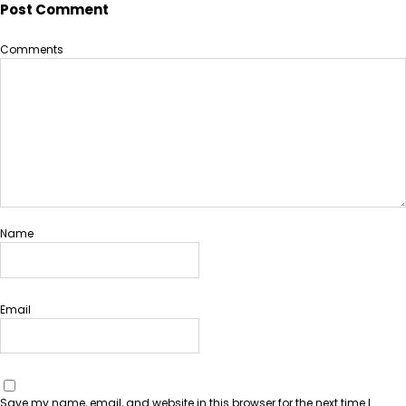
Post Comment
Comments
Name
Email
Save my name, email, and website in this browser for the next time I