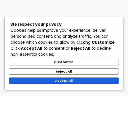
We respect your privacy
Cookies help us improve your experience, deliver
personalized content, and analyze traffic. You can
choose which cookies to allow by clicking
Customize
.
Click
Accept All
to consent or
Reject All
to decline
non-essential cookies.
Customize
Reject All
Accept All