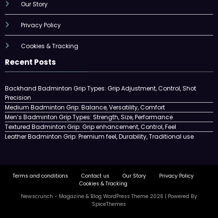
Our Story
Privacy Policy
Cookies & Tracking
Recent Posts
Backhand Badminton Grip Types: Grip Adjustment, Control, Shot
Precision
Medium Badminton Grip: Balance, Versatility, Comfort
Men’s Badminton Grip Types: Strength, Size, Performance
Textured Badminton Grip: Grip enhancement, Control, Feel
Leather Badminton Grip: Premium feel, Durability, Traditional use
Terms and conditions
Contact us
Our Story
Privacy Policy
Cookies & Tracking
Newscrunch - Magazine & Blog
WordPress
Theme 2026 | Powered By
SpiceThemes