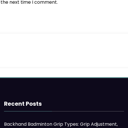
r the next time I comment.
Recent Posts
Backhand Badminton Grip Types: Grip Adjustment,