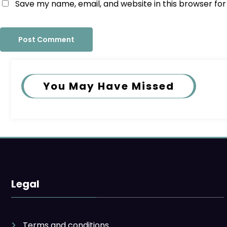
Save my name, email, and website in this browser fo
You May Have Missed
Legal
Terms and conditions