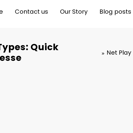
e
Contact us
Our Story
Blog posts
Types: Quick
Net Play
nesse