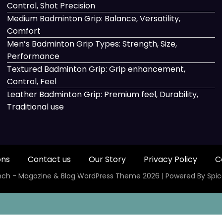
Control, Shot Precision
Medium Badminton Grip: Balance, Versatility,
Comfort
Men’s Badminton Grip Types: Strength, Size,
Performance
Textured Badminton Grip: Grip enhancement,
Control, Feel
Leather Badminton Grip: Premium feel, Durability,
Traditional use
ons
Contact us
Our Story
Privacy Policy
C
ch - Magazine & Blog
WordPress
Theme 2026 | Powered By
Spi