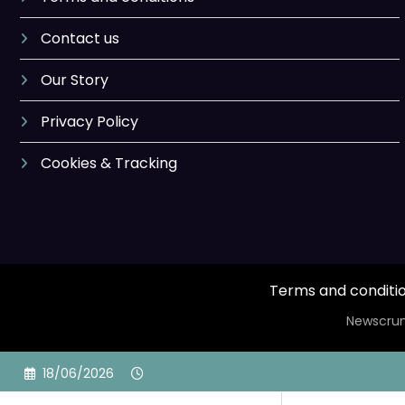
Contact us
Our Story
Privacy Policy
Cookies & Tracking
Terms and conditi
Newscrun
Skip
18/06/2026
to