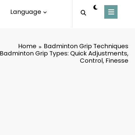
Language
Home
Badminton Grip Techniques
 Badminton Grip Types: Quick Adjustments,
Control, Finesse