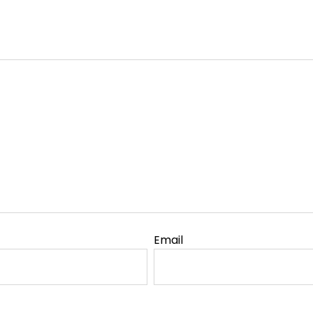
Email