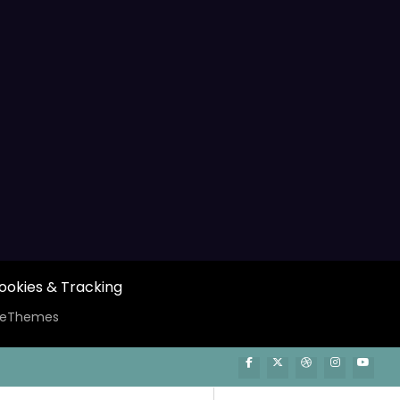
ookies & Tracking
ceThemes