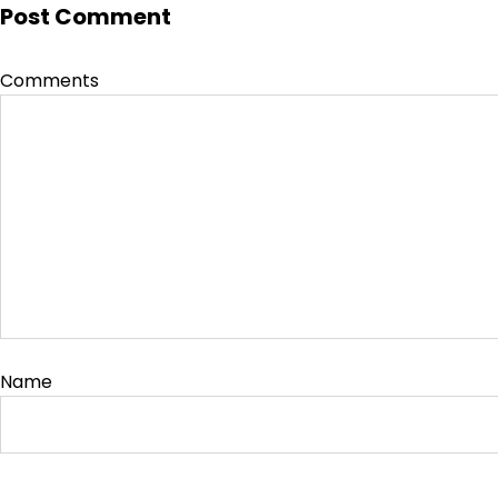
Post Comment
Comments
Name