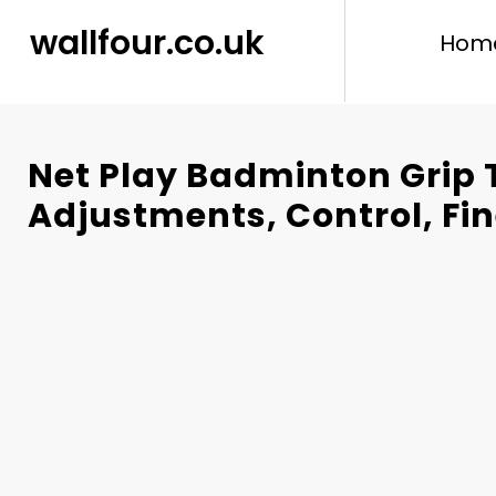
content
wallfour.co.uk
Hom
Net Play Badminton Grip 
Adjustments, Control, Fi