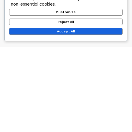
non-essential cookies.
Customize
Reject All
Accept All