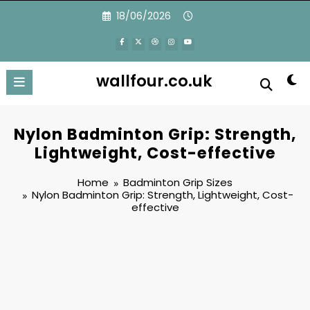
Skip
18/06/2026
to
content
wallfour.co.uk
Nylon Badminton Grip: Strength,
Lightweight, Cost-effective
Home
Badminton Grip Sizes
Nylon Badminton Grip: Strength, Lightweight, Cost-
effective