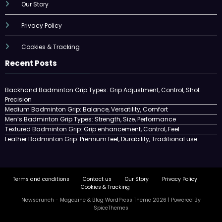
Our Story
Privacy Policy
Cookies & Tracking
Recent Posts
Backhand Badminton Grip Types: Grip Adjustment, Control, Shot
Precision
Medium Badminton Grip: Balance, Versatility, Comfort
Men’s Badminton Grip Types: Strength, Size, Performance
Textured Badminton Grip: Grip enhancement, Control, Feel
Leather Badminton Grip: Premium feel, Durability, Traditional use
Terms and conditions
Contact us
Our Story
Privacy Policy
Cookies & Tracking
Newscrunch - Magazine & Blog
WordPress
Theme 2026 | Powered By
SpiceThemes