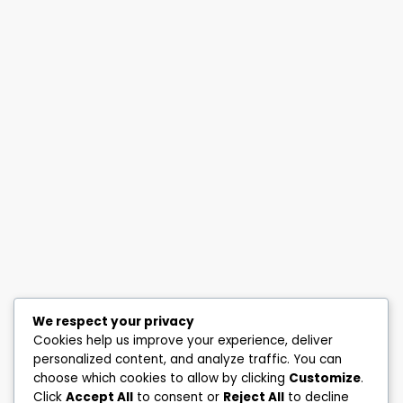
We respect your privacy
Cookies help us improve your experience, deliver
personalized content, and analyze traffic. You can
choose which cookies to allow by clicking
Customize
.
Click
Accept All
to consent or
Reject All
to decline