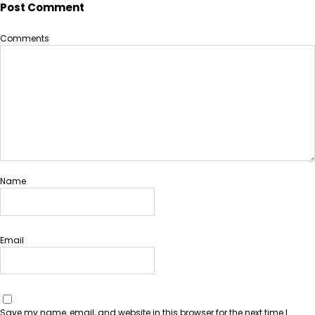
Post Comment
Comments
Name
Email
Save my name, email, and website in this browser for the next time I