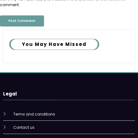
comment.
You May Have Missed
Legal
Terms and conditions
Contact us